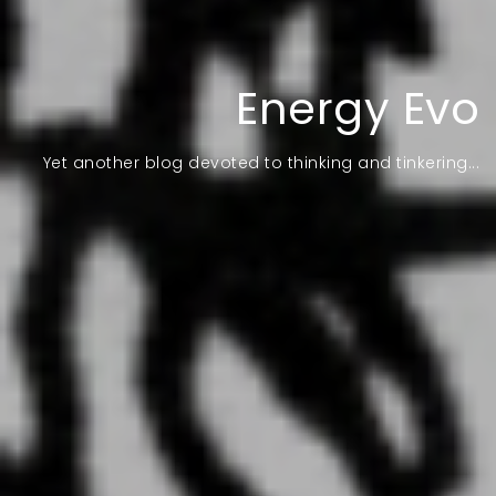
Energy Evo
Yet another blog devoted to thinking and tinkering...